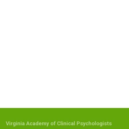
Virginia Academy of Clinical Psychologists