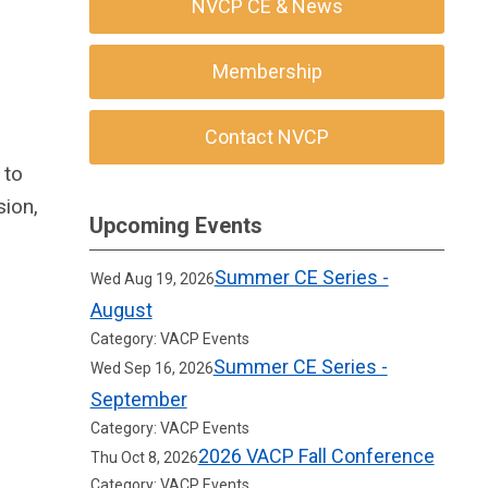
NVCP CE & News
Membership
Contact NVCP
 to
sion,
Upcoming Events
Summer CE Series -
Wed Aug 19, 2026
August
Category: VACP Events
Summer CE Series -
Wed Sep 16, 2026
September
Category: VACP Events
2026 VACP Fall Conference
Thu Oct 8, 2026
Category: VACP Events