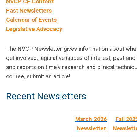
NVCP CE Content
Past Newsletters
Calendar of Events
Legislative Advocacy
The NVCP Newsletter gives information about what’s
get involved, legislative issues of interest, past and
and reports on timely research and clinical techniq
course, submit an article!
Recent Newsletters
March 2026
Fall 202
Newsletter
Newslett