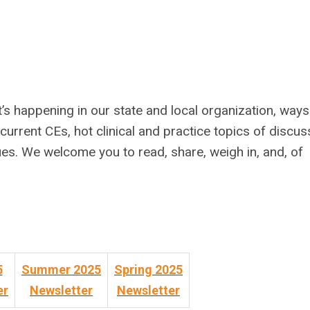
 happening in our state and local organization, ways
 current CEs, hot clinical and practice topics of discus
ues. We welcome you to read, share, weigh in, and, of
5
Summer 2025
Spring 2025
er
Newsletter
Newsletter