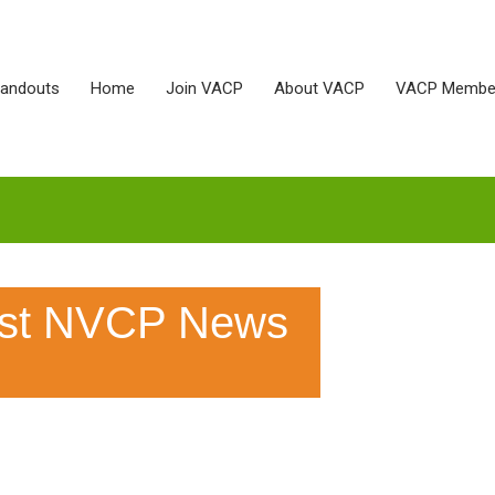
Handouts
Home
Join VACP
About VACP
VACP Membe
est NVCP News