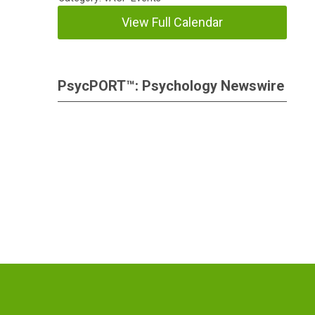
View Full Calendar
PsycPORT™: Psychology Newswire