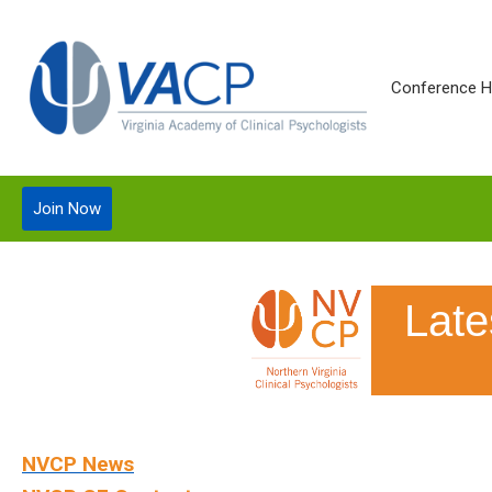
Conference 
Join Now
Lat
NVCP News