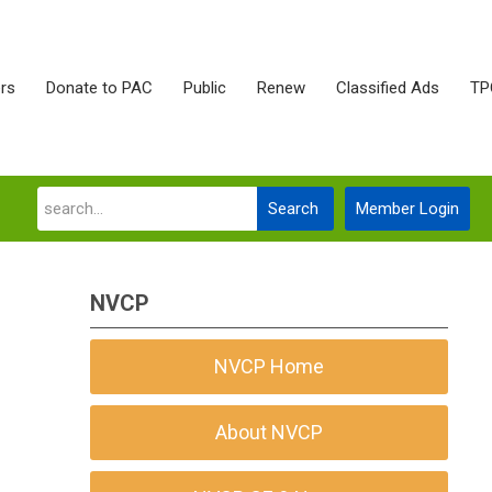
rs
Donate to PAC
Public
Renew
Classified Ads
TP
Search
Member Login
NVCP
NVCP Home
About NVCP