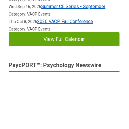
Summer CE Series - September
Wed Sep 16, 2026
Category: VACP Events
2026 VACP Fall Conference
Thu Oct 8, 2026
Category: VACP Events
View Full Calendar
PsycPORT™: Psychology Newswire