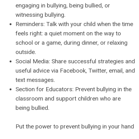
engaging in bullying, being bullied, or
witnessing bullying.
Reminders: Talk with your child when the time
feels right: a quiet moment on the way to
school or a game, during dinner, or relaxing
outside.
Social Media: Share successful strategies and
useful advice via Facebook, Twitter, email, and
text messages.
Section for Educators: Prevent bullying in the
classroom and support children who are
being bullied.
Put the power to prevent bullying in your hand