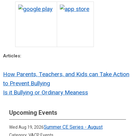
Articles:
How Parents, Teachers, and Kids can Take Action
to Prevent Bullying
Is it Bullying or Ordinary Meaness
Upcoming Events
Summer CE Series - August
Wed Aug 19, 2026
Category: VACP Events