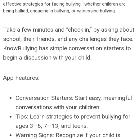
effective strategies for facing bullying—whether children are
being bullied, engaging in bullying, or witnessing bullying.
Take a few minutes and “check in,” by asking about
school, their friends, and any challenges they face.
KnowBullying has simple conversation starters to
begin a discussion with your child.
App Features:
Conversation Starters: Start easy, meaningful
conversations with your children.
Tips: Learn strategies to prevent bullying for
ages 3—6, 7—13, and teens.
Warning Signs: Recognize if your child is