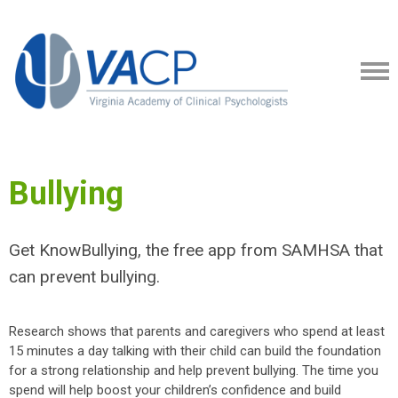
Bullying
Get KnowBullying, the free app from SAMHSA that
can prevent bullying.
Research shows that parents and caregivers who spend at least
15 minutes a day talking with their child can build the foundation
for a strong relationship and help prevent bullying. The time you
spend will help boost your children’s confidence and build